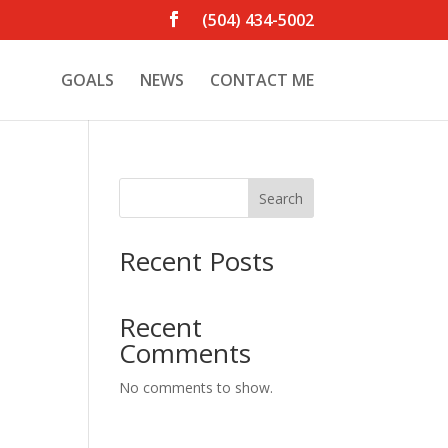
(504) 434-5002
GOALS
NEWS
CONTACT ME
Search
Recent Posts
Recent
Comments
No comments to show.