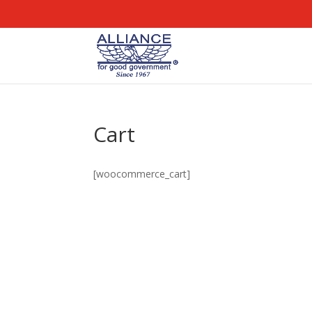
Cart
[woocommerce_cart]