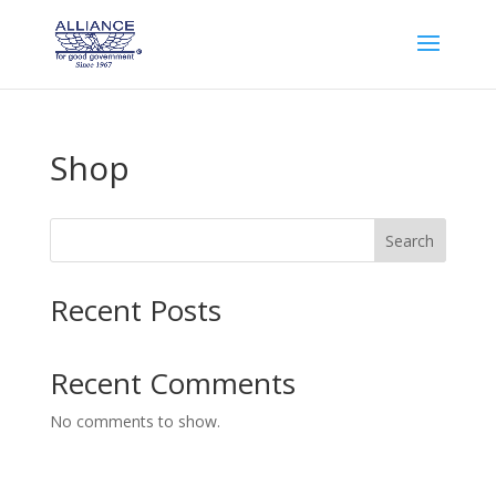
Shop
Search
Recent Posts
Recent Comments
No comments to show.